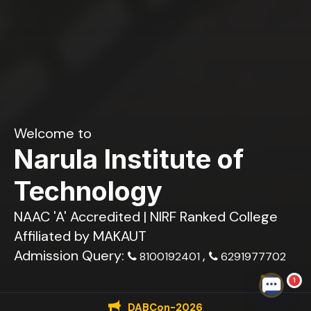
Welcome to
Narula Institute of
Technology
NAAC 'A' Accredited | NIRF Ranked College
Affiliated by MAKAUT
Admission Query:
,
8100192401
6291977702
1
DABCon-2026