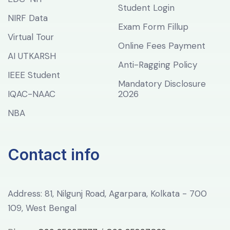
Student Login
NIRF Data
Exam Form Fillup
Virtual Tour
Online Fees Payment
AI UTKARSH
Anti-Ragging Policy
IEEE Student
Mandatory Disclosure
IQAC-NAAC
2026
NBA
Contact info
Address: 81, Nilgunj Road, Agarpara, Kolkata - 700
109, West Bengal