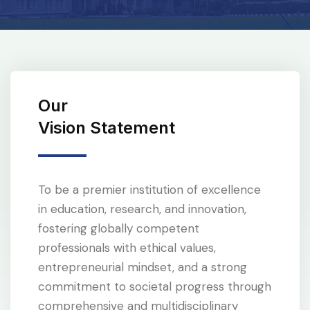
Our
Vision Statement
To be a premier institution of excellence
in education, research, and innovation,
fostering globally competent
professionals with ethical values,
entrepreneurial mindset, and a strong
commitment to societal progress through
comprehensive and multidisciplinary