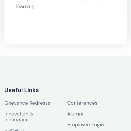
learning.
Useful Links
Grievance Redressal
Conferences
Innovation &
Alumni
Incubation
Employee Login
EDC-NIT