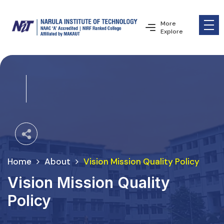
More
Explore
Home
About
Vision Mission Quality Policy
Vision Mission Quality
Policy