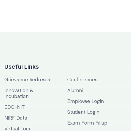
Useful Links
Grievance Redressal
Conferences
Innovation &
Alumni
Incubation
Employee Login
EDC-NIT
Student Login
NIRF Data
Exam Form Fillup
Virtual Tour