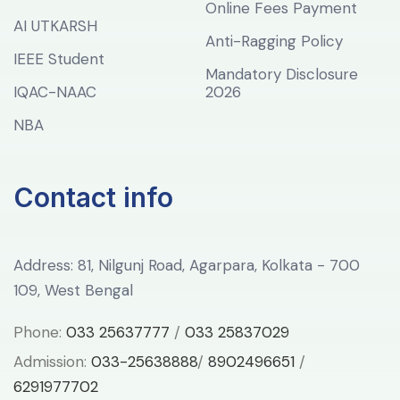
Online Fees Payment
AI UTKARSH
Anti-Ragging Policy
IEEE Student
Mandatory Disclosure
IQAC-NAAC
2026
NBA
Contact info
Address: 81, Nilgunj Road, Agarpara, Kolkata - 700
109, West Bengal
Phone:
033 25637777
/
033 25837029
Admission:
033-25638888
/
8902496651
/
6291977702