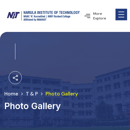
More
Explore
Home
T & P
Photo Gallery
Photo Gallery