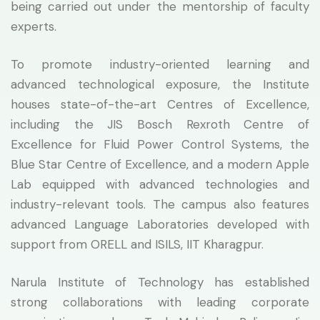
being carried out under the mentorship of faculty
experts.
To promote industry-oriented learning and
advanced technological exposure, the Institute
houses state-of-the-art Centres of Excellence,
including the JIS Bosch Rexroth Centre of
Excellence for Fluid Power Control Systems, the
Blue Star Centre of Excellence, and a modern Apple
Lab equipped with advanced technologies and
industry-relevant tools. The campus also features
advanced Language Laboratories developed with
support from ORELL and ISILS, IIT Kharagpur.
Narula Institute of Technology has established
strong collaborations with leading corporate