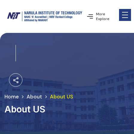
More
Explore
Home
About
About US
About US