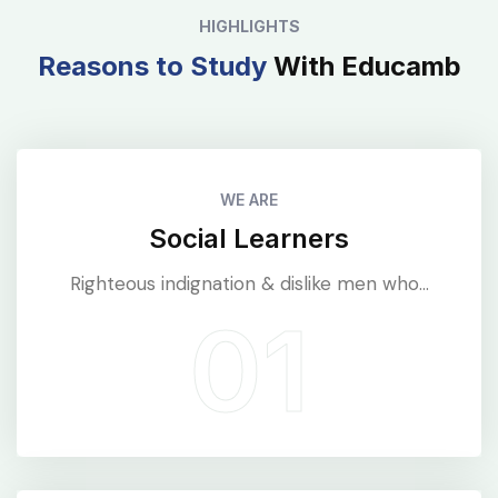
HIGHLIGHTS
Reasons to Study
With Educamb
WE ARE
Social Learners
Righteous indignation & dislike men who...