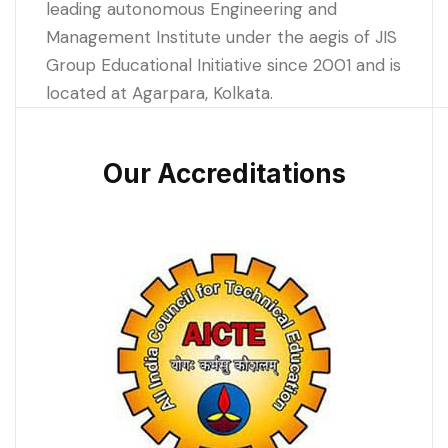
leading autonomous Engineering and
Management Institute under the aegis of JIS
Group Educational Initiative since 2001 and is
located at Agarpara, Kolkata.
Our Accreditations