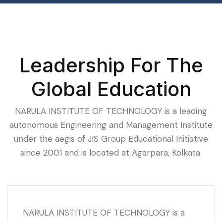
Leadership For The
Global Education
NARULA INSTITUTE OF TECHNOLOGY is a leading
autonomous Engineering and Management Institute
under the aegis of JIS Group Educational Initiative
since 2001 and is located at Agarpara, Kolkata.
NARULA INSTITUTE OF TECHNOLOGY is a