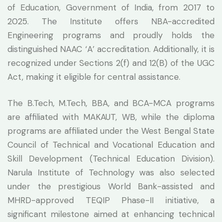
of Education, Government of India, from 2017 to
2025. The Institute offers NBA-accredited
Engineering programs and proudly holds the
distinguished NAAC ‘A’ accreditation. Additionally, it is
recognized under Sections 2(f) and 12(B) of the UGC
Act, making it eligible for central assistance.
The B.Tech, M.Tech, BBA, and BCA-MCA programs
are affiliated with MAKAUT, WB, while the diploma
programs are affiliated under the West Bengal State
Council of Technical and Vocational Education and
Skill Development (Technical Education Division).
Narula Institute of Technology was also selected
under the prestigious World Bank-assisted and
MHRD-approved TEQIP Phase-II initiative, a
significant milestone aimed at enhancing technical