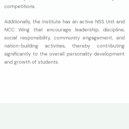
competitions.
Additionally, the Institute has an active NSS Unit and
NCC Wing that encourage leadership, discipline,
social responsibility, community engagement, and
nation-building activities, thereby contributing
significantly to the overall personality development
and growth of students.