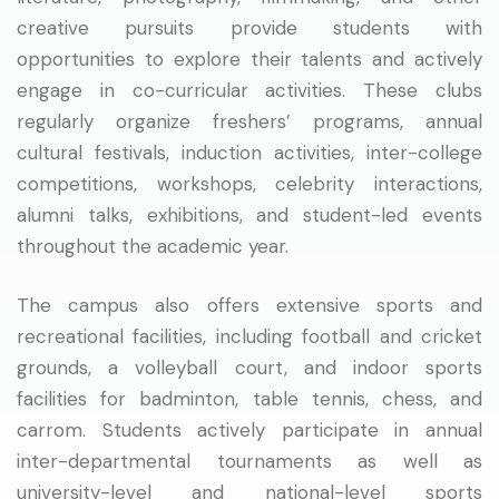
creative pursuits provide students with
opportunities to explore their talents and actively
engage in co-curricular activities. These clubs
regularly organize freshers’ programs, annual
cultural festivals, induction activities, inter-college
competitions, workshops, celebrity interactions,
alumni talks, exhibitions, and student-led events
throughout the academic year.
The campus also offers extensive sports and
recreational facilities, including football and cricket
grounds, a volleyball court, and indoor sports
facilities for badminton, table tennis, chess, and
carrom. Students actively participate in annual
inter-departmental tournaments as well as
university-level and national-level sports