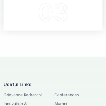
Useful Links
Grievance Redressal
Conferences
Innovation &
Alumni