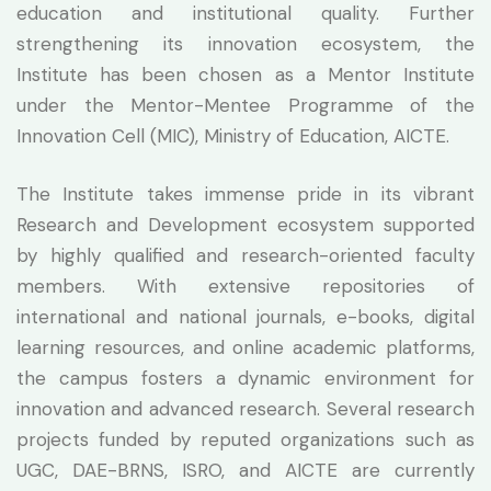
education and institutional quality. Further
strengthening its innovation ecosystem, the
Institute has been chosen as a Mentor Institute
under the Mentor-Mentee Programme of the
Innovation Cell (MIC), Ministry of Education, AICTE.
The Institute takes immense pride in its vibrant
Research and Development ecosystem supported
by highly qualified and research-oriented faculty
members. With extensive repositories of
international and national journals, e-books, digital
learning resources, and online academic platforms,
the campus fosters a dynamic environment for
innovation and advanced research. Several research
projects funded by reputed organizations such as
UGC, DAE-BRNS, ISRO, and AICTE are currently