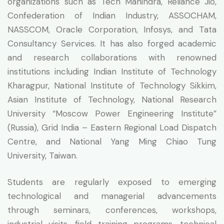
organizations such as Tech Mahindra, Reliance Jio,
Confederation of Indian Industry, ASSOCHAM,
NASSCOM, Oracle Corporation, Infosys, and Tata
Consultancy Services. It has also forged academic
and research collaborations with renowned
institutions including Indian Institute of Technology
Kharagpur, National Institute of Technology Sikkim,
Asian Institute of Technology, National Research
University “Moscow Power Engineering Institute”
(Russia), Grid India – Eastern Regional Load Dispatch
Centre, and National Yang Ming Chiao Tung
University, Taiwan.
Students are regularly exposed to emerging
technological and managerial advancements
through seminars, conferences, workshops,
industrial visits, field training programs, technical