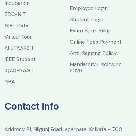
Incubation
Employee Login
EDC-NIT
Student Login
NIRF Data
Exam Form Fillup
Virtual Tour
Online Fees Payment
AI UTKARSH
Anti-Ragging Policy
IEEE Student
Mandatory Disclosure
IQAC-NAAC
2026
NBA
Contact info
Address: 81, Nilgunj Road, Agarpara, Kolkata - 700