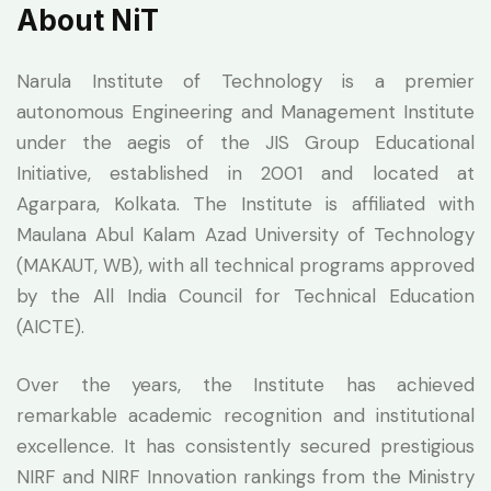
About NiT
Narula Institute of Technology is a premier
autonomous Engineering and Management Institute
under the aegis of the JIS Group Educational
Initiative, established in 2001 and located at
Agarpara, Kolkata. The Institute is affiliated with
Maulana Abul Kalam Azad University of Technology
(MAKAUT, WB), with all technical programs approved
by the All India Council for Technical Education
(AICTE).
Over the years, the Institute has achieved
remarkable academic recognition and institutional
excellence. It has consistently secured prestigious
NIRF and NIRF Innovation rankings from the Ministry