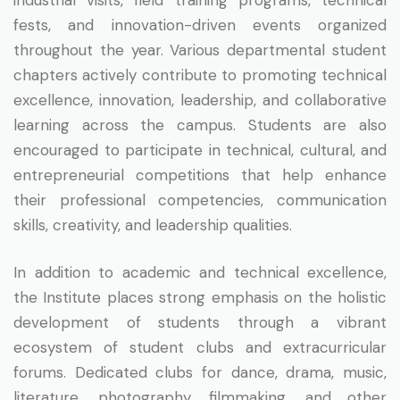
fests, and innovation-driven events organized
throughout the year. Various departmental student
chapters actively contribute to promoting technical
excellence, innovation, leadership, and collaborative
learning across the campus. Students are also
encouraged to participate in technical, cultural, and
entrepreneurial competitions that help enhance
their professional competencies, communication
skills, creativity, and leadership qualities.
In addition to academic and technical excellence,
the Institute places strong emphasis on the holistic
development of students through a vibrant
ecosystem of student clubs and extracurricular
forums. Dedicated clubs for dance, drama, music,
literature, photography, filmmaking, and other