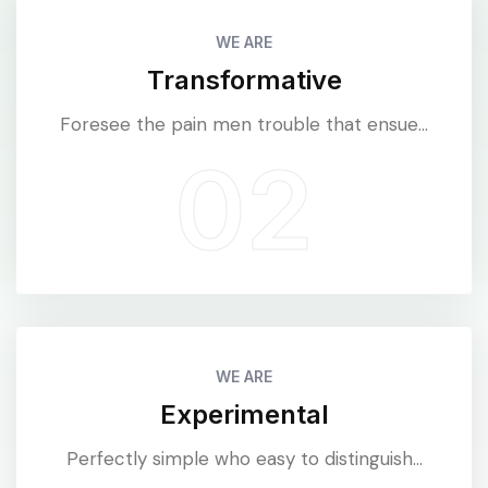
WE ARE
Transformative
Foresee the pain men trouble that ensue...
WE ARE
Experimental
Perfectly simple who easy to distinguish...