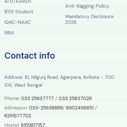
AI UTKARSH
Anti-Ragging Policy
IEEE Student
Mandatory Disclosure
IQAC-NAAC
2026
NBA
Contact info
Address: 81, Nilgunj Road, Agarpara, Kolkata - 700
109, West Bengal
Phone:
033 25637777
/
033 25837029
Admission:
033-25638888
/
8902496651
/
6291977702
Hostel:
8159817157