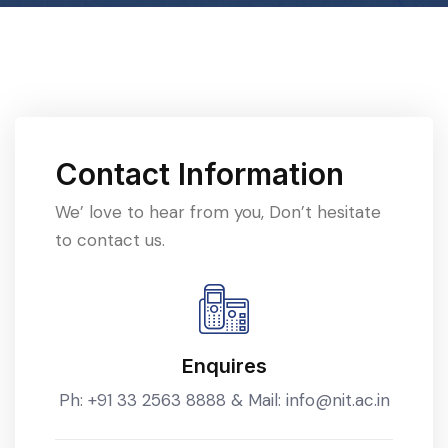
Contact Information
We’ love to hear from you, Don’t hesitate
to contact us.
Enquires
Ph:
+91 33 2563 8888
& Mail:
info@nit.ac.in