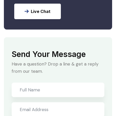
Live Chat
Send Your Message
Have a question? Drop a line & get a reply
from our team.