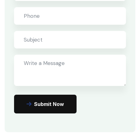
Submit Now