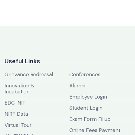
Useful Links
Grievance Redressal
Conferences
Innovation &
Alumni
Incubation
Employee Login
EDC-NIT
Student Login
NIRF Data
Exam Form Fillup
Virtual Tour
Online Fees Payment