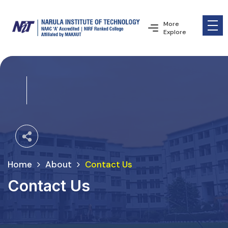
More
Explore
Home
About
Contact Us
Contact Us