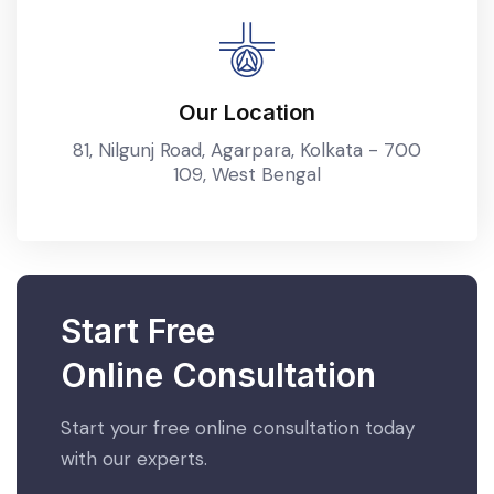
Our Location
81, Nilgunj Road, Agarpara, Kolkata - 700
109, West Bengal
Start Free
Online Consultation
Start your free online consultation today
with our experts.