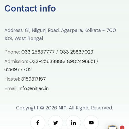
Contact info
Address: 81, Nilgunj Road, Agarpara, Kolkata - 700
109, West Bengal
Phone:
033 25637777
/
033 25837029
Admission:
033-25638888
/
8902496651
/
6291977702
Hostel:
8159817157
Email:
info@nit.ac.in
Copyright ©
2026
NIT.
All Rights Reserved.
1