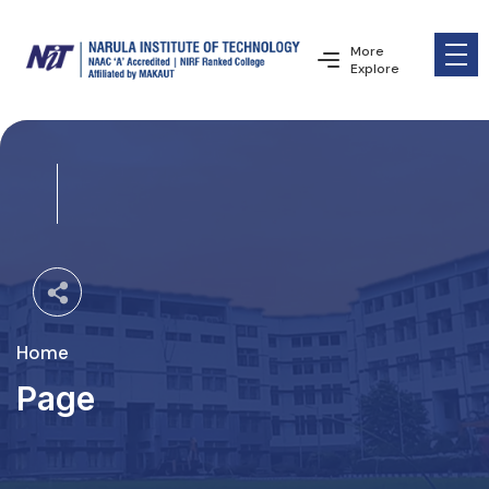
More
Explore
Home
Page