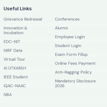
Useful Links
Grievance Redressal
Conferences
Innovation &
Alumni
Incubation
Employee Login
EDC-NIT
Student Login
NIRF Data
Exam Form Fillup
Virtual Tour
Online Fees Payment
AI UTKARSH
Anti-Ragging Policy
IEEE Student
Mandatory Disclosure
IQAC-NAAC
2026
NBA