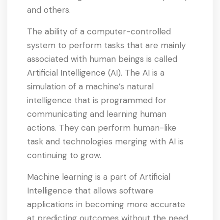
and others.
The ability of a computer-controlled
system to perform tasks that are mainly
associated with human beings is called
Artificial Intelligence (AI). The AI is a
simulation of a machine’s natural
intelligence that is programmed for
communicating and learning human
actions. They can perform human-like
task and technologies merging with AI is
continuing to grow.
Machine learning is a part of Artificial
Intelligence that allows software
applications in becoming more accurate
at predicting outcomes without the need