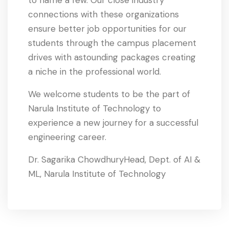
connections with these organizations
ensure better job opportunities for our
students through the campus placement
drives with astounding packages creating
a niche in the professional world.
We welcome students to be the part of
Narula Institute of Technology to
experience a new journey for a successful
engineering career.
Dr. Sagarika ChowdhuryHead, Dept. of AI &
ML, Narula Institute of Technology