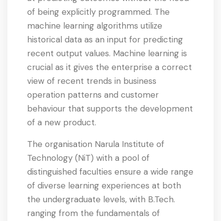
of being explicitly programmed. The
machine learning algorithms utilize
historical data as an input for predicting
recent output values. Machine learning is
crucial as it gives the enterprise a correct
view of recent trends in business
operation patterns and customer
behaviour that supports the development
of a new product.
The organisation Narula Institute of
Technology (NiT) with a pool of
distinguished faculties ensure a wide range
of diverse learning experiences at both
the undergraduate levels, with B.Tech.
ranging from the fundamentals of