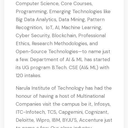
Computer Science, Core Courses,
Programming, Emerging Technologies like
Big Data Analytics, Data Mining, Pattern
Recognition, IoT, AI, Machine Learning,
Cyber Security, Blockchain, Professional
Ethics, Research Methodologies, and
Open-Source Technologies—to name just
a few. Department of AI & ML has started
its UG program B.Tech. CSE (AI& ML) with
120 intakes.
Narula Institute of Technology has had the
honour of having a host of Multinational
Companies visit the campus be it, Infosys,
ITC-Infotech, TCS, Capgemini, Cognizant,
Deloitte, Wipro, IBM, BYJU’S, Accenture just
to name a few. Our close industry