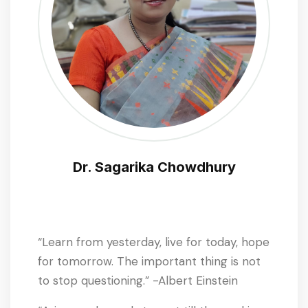
Dr. Sagarika Chowdhury
“Learn from yesterday, live for today, hope
for tomorrow. The important thing is not
to stop questioning.” -Albert Einstein