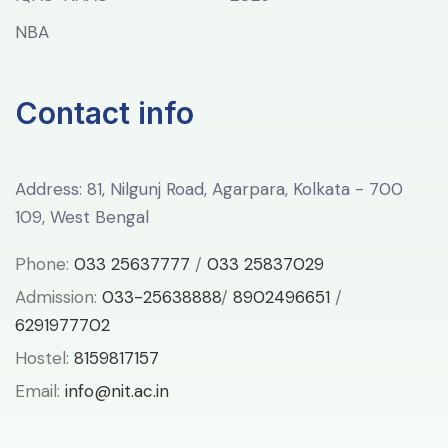
NBA
Contact info
Address: 81, Nilgunj Road, Agarpara, Kolkata - 700
109, West Bengal
Phone:
033 25637777
/
033 25837029
Admission:
033-25638888
/
8902496651
/
6291977702
Hostel:
8159817157
Email:
info@nit.ac.in