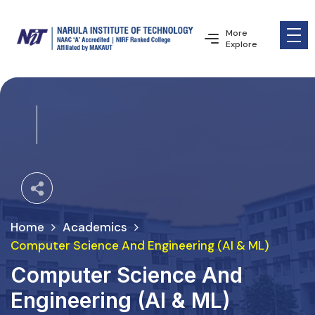
More
Explore
Home
Academics
Computer Science And Engineering (AI & ML)
Computer Science And
Engineering (AI & ML)