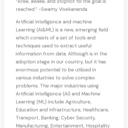
“Arise, awake, and stopnot till the goal is
reached.” -Swamy Vivekananda
Artificial Intelligence and machine
Learning (AI&ML) is a new, emerging field
which consists of a set of tools and
techniques used to extract useful
information from data. Although is in the
adoption stage in our country, but it has
enormous potential to be utilized in
various industries to solve complex
problems. The major industries using
Artificial Intelligence (AI) and Machine
Learning (ML) include Agriculture,
Education and Infrastructure, Healthcare,
Transport, Banking, Cyber Security,
Manufacturing, Entertainment, Hospitality