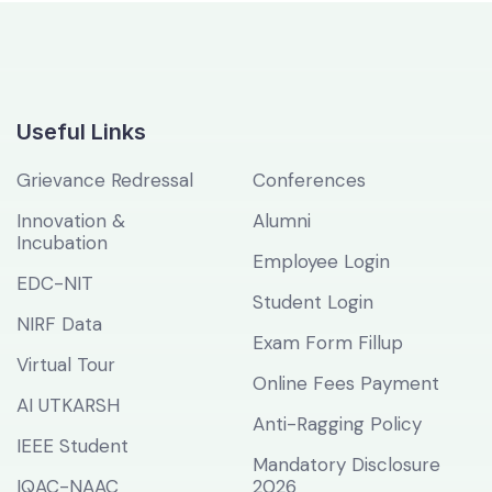
Useful Links
Grievance Redressal
Conferences
Innovation &
Alumni
Incubation
Employee Login
EDC-NIT
Student Login
NIRF Data
Exam Form Fillup
Virtual Tour
Online Fees Payment
AI UTKARSH
Anti-Ragging Policy
IEEE Student
Mandatory Disclosure
IQAC-NAAC
2026