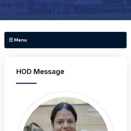
☰ Menu
HOD Message