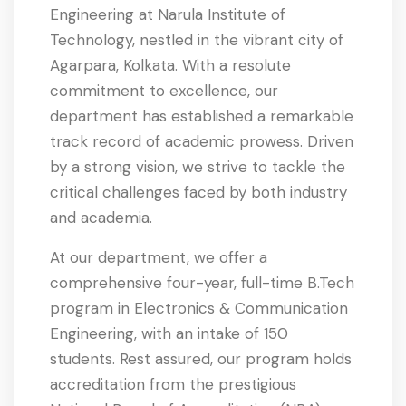
Engineering at Narula Institute of
Technology, nestled in the vibrant city of
Agarpara, Kolkata. With a resolute
commitment to excellence, our
department has established a remarkable
track record of academic prowess. Driven
by a strong vision, we strive to tackle the
critical challenges faced by both industry
and academia.
At our department, we offer a
comprehensive four-year, full-time B.Tech
program in Electronics & Communication
Engineering, with an intake of 150
students. Rest assured, our program holds
accreditation from the prestigious