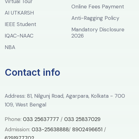
Virtual Tour
Online Fees Payment
AI UTKARSH
Anti-Ragging Policy
IEEE Student
Mandatory Disclosure
IQAC-NAAC
2026
NBA
Contact info
Address: 81, Nilgunj Road, Agarpara, Kolkata - 700
109, West Bengal
Phone:
033 25637777
/
033 25837029
Admission:
033-25638888
/
8902496651
/
6291977702