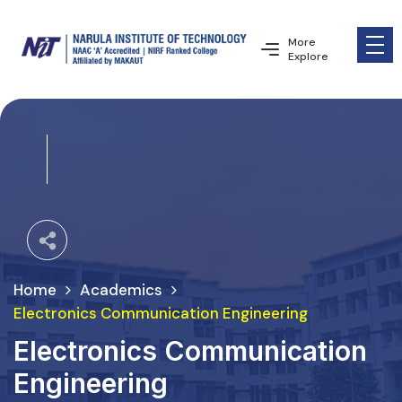
More
Explore
Home
Academics
Electronics Communication Engineering
Electronics Communication
Engineering