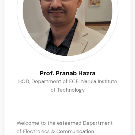
Prof. Pranab Hazra
HOD, Department of ECE, Narula Institute
of Technology
Welcome to the esteemed Department
of Electronics & Communication