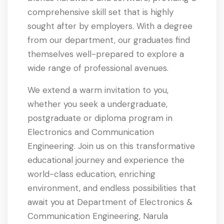
comprehensive skill set that is highly
sought after by employers. With a degree
from our department, our graduates find
themselves well-prepared to explore a
wide range of professional avenues.
We extend a warm invitation to you,
whether you seek a undergraduate,
postgraduate or diploma program in
Electronics and Communication
Engineering. Join us on this transformative
educational journey and experience the
world-class education, enriching
environment, and endless possibilities that
await you at Department of Electronics &
Communication Engineering, Narula