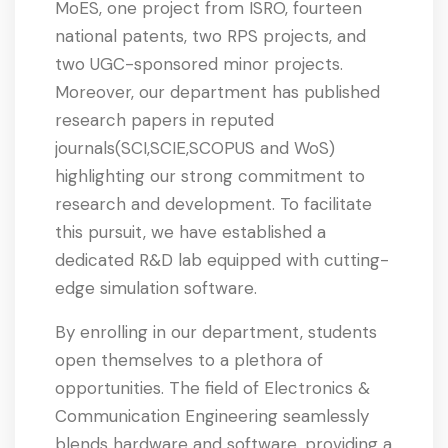
MoES, one project from ISRO, fourteen
national patents, two RPS projects, and
two UGC-sponsored minor projects.
Moreover, our department has published
research papers in reputed
journals(SCI,SCIE,SCOPUS and WoS)
highlighting our strong commitment to
research and development. To facilitate
this pursuit, we have established a
dedicated R&D lab equipped with cutting-
edge simulation software.
By enrolling in our department, students
open themselves to a plethora of
opportunities. The field of Electronics &
Communication Engineering seamlessly
blends hardware and software, providing a