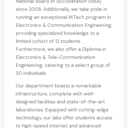
National Board of Accreditation (NBA)
since 2008. Additionally, we take pride in
running an exceptional M.Tech program in
Electronics & Communication Engineering,
providing specialized knowledge to a
limited cohort of 12 students.
Furthermore, we also offer a Diploma in
Electronics & Tele-Communication
Engineering, catering to a select group of
30 individuals.
Our department boasts a remarkable
infrastructure, complete with well-
designed facilities and state-of-the-art
laboratories. Equipped with cutting-edge
technology, our labs offer students access
to high-speed internet and advanced