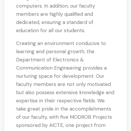
computers. In addition, our faculty
members are highly qualified and
dedicated, ensuring a standard of
education for all our students.
Creating an environment conducive to
learning and personal growth, the
Department of Electronics &
Communication Engineering provides a
nurturing space for development. Our
faculty members are not only motivated
but also possess extensive knowledge and
expertise in their respective fields. We
take great pride in the accomplishments
of our faculty, with five MODROB Projects
sponsored by AICTE, one project from