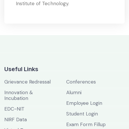
Institute of Technology.
Useful Links
Grievance Redressal
Conferences
Innovation &
Alumni
Incubation
Employee Login
EDC-NIT
Student Login
NIRF Data
Exam Form Fillup