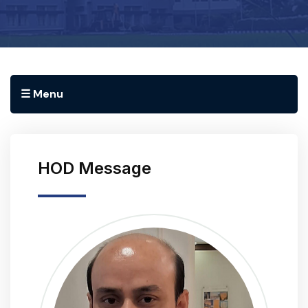
☰ Menu
HOD Message