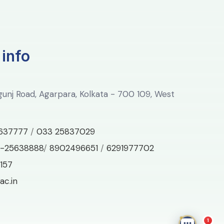
 info
lgunj Road, Agarpara, Kolkata - 700 109, West
637777
/
033 25837029
-25638888
/
8902496651
/
6291977702
157
ac.in
1