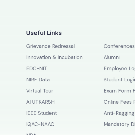
Useful Links
Grievance Redressal
Conferences
Innovation & Incubation
Alumni
EDC-NIT
Employee Lo
NIRF Data
Student Logi
Virtual Tour
Exam Form Fi
AI UTKARSH
Online Fees
IEEE Student
Anti-Ragging
IQAC-NAAC
Mandatory Di