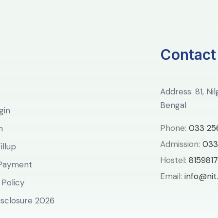
Contact
Address: 81, Ni
Bengal
gin
Phone:
033 25
n
Admission:
033
llup
Hostel:
8159817
 Payment
Email:
info@nit.
 Policy
sclosure 2026