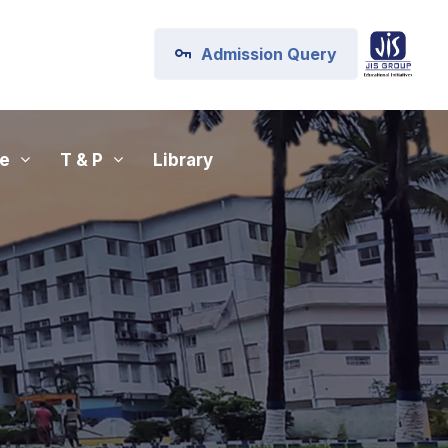
Admission Query
fe
T & P
Library