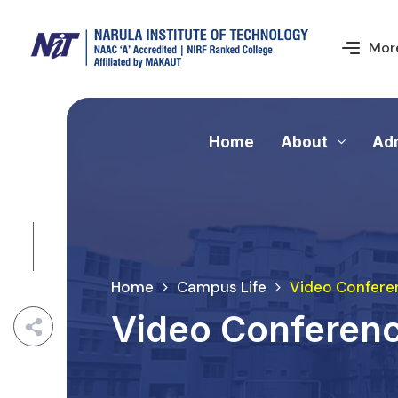
More
Home
About
Ad
Home
Campus Life
Video Confere
Video Conferen