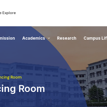
 Explore
mission
Academics
Research
Campus Li
ncing Room
cing Room