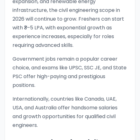
expansion, and renewable energy
infrastructure, the civil engineering scope in
2026 will continue to grow. Freshers can start
with ₹3–5 LPA, with exponential growth as
experience increases, especially for roles
requiring advanced skills.
Government jobs remain a popular career
choice, and exams like UPSC, SSC JE, and State
PSC offer high-paying and prestigious
positions.
Internationally, countries like Canada, UAE,
USA, and Australia offer handsome salaries
and growth opportunities for qualified civil
engineers.