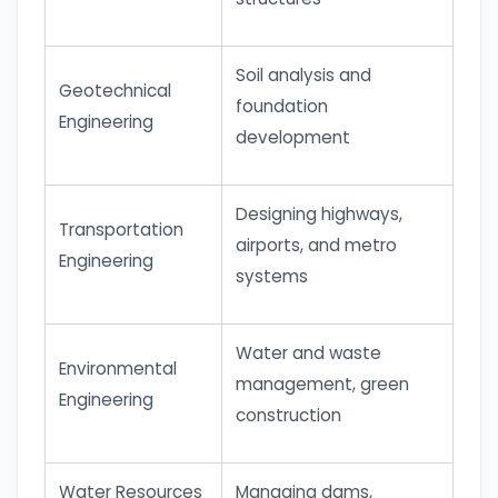
Soil analysis and
Geotechnical
foundation
Engineering
development
Designing highways,
Transportation
airports, and metro
Engineering
systems
Water and waste
Environmental
management, green
Engineering
construction
Water Resources
Managing dams,