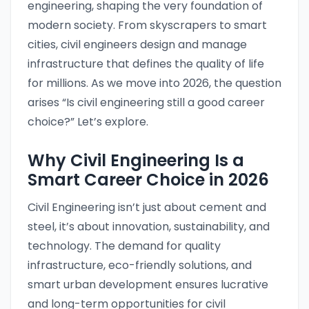
engineering, shaping the very foundation of
modern society. From skyscrapers to smart
cities, civil engineers design and manage
infrastructure that defines the quality of life
for millions. As we move into 2026, the question
arises “Is civil engineering still a good career
choice?” Let’s explore.
Why Civil Engineering Is a
Smart Career Choice in 2026
Civil Engineering isn’t just about cement and
steel, it’s about innovation, sustainability, and
technology. The demand for quality
infrastructure, eco-friendly solutions, and
smart urban development ensures lucrative
and long-term opportunities for civil