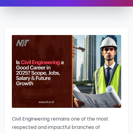
Civil Engineering remains one of the most
respected and impactful branches of