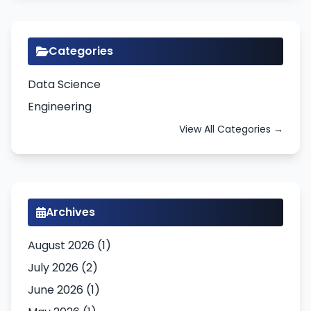
Categories
Data Science
Engineering
View All Categories →
Archives
August 2026 (1)
July 2026 (2)
June 2026 (1)