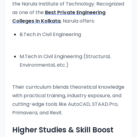
the Narula Institute of Technology. Recognized
as one of the
Best Private Engineering
Colleges in Kolkata
, Narula offers:
B.Tech in Civil Engineering
M.Tech in Civil Engineering (Structural,
Environmental, etc.)
Their curriculum blends theoretical knowledge
with practical training, industry exposure, and
cutting-edge tools like AutoCAD, STAAD.Pro,
Primavera, and Revit.
Higher Studies & Skill Boost