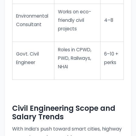
Works on eco-
Environmental
friendly civil
4–8
Consultant
projects
Roles in CPWD,
Govt. Civil
6–10 +
PWD, Railways,
Engineer
perks
NHAI
Civil Engineering Scope and
Salary Trends
With India’s push toward smart cities, highway