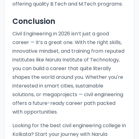
offering quality B.Tech and M.Tech programs.
Conclusion
Civil Engineering in 2026 isn’t just a good
career — it’s a great one. With the right skills,
innovative mindset, and training from reputed
institutes like Narula Institute of Technology,
you can build a career that quite literally
shapes the world around you. Whether you're
interested in smart cities, sustainable
solutions, or megaprojects — civil engineering
offers a future-ready career path packed
with opportunities.
Looking for the best civil engineering college in
Kolkata? Start your journey with Narula