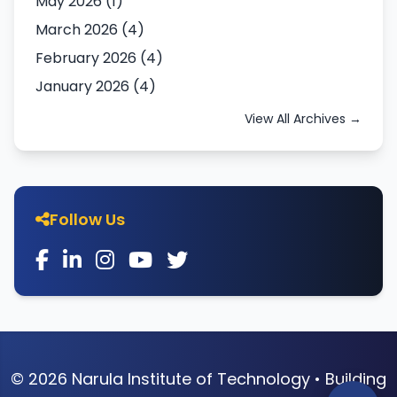
May 2026 (1)
March 2026 (4)
February 2026 (4)
January 2026 (4)
View All Archives →
Follow Us
© 2026 Narula Institute of Technology • Building