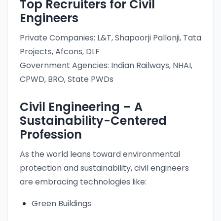
Top Recruiters for Civil
Engineers
Private Companies: L&T, Shapoorji Pallonji, Tata
Projects, Afcons, DLF
Government Agencies: Indian Railways, NHAI,
CPWD, BRO, State PWDs
Civil Engineering – A
Sustainability-Centered
Profession
As the world leans toward environmental
protection and sustainability, civil engineers
are embracing technologies like:
Green Buildings