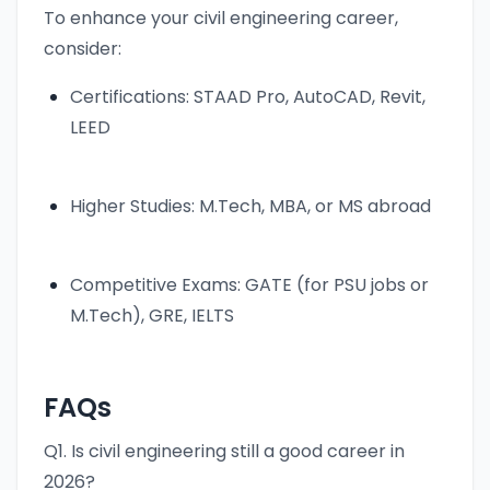
To enhance your civil engineering career,
consider:
Certifications: STAAD Pro, AutoCAD, Revit,
LEED
Higher Studies: M.Tech, MBA, or MS abroad
Competitive Exams: GATE (for PSU jobs or
M.Tech), GRE, IELTS
FAQs
Q1. Is civil engineering still a good career in
2026?