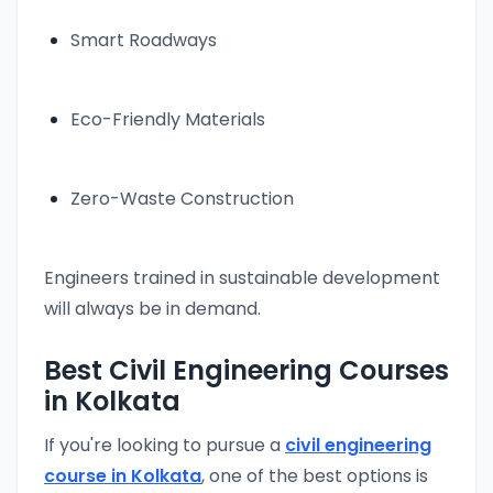
Smart Roadways
Eco-Friendly Materials
Zero-Waste Construction
Engineers trained in sustainable development
will always be in demand.
Best Civil Engineering Courses
in Kolkata
If you're looking to pursue a
civil engineering
course in Kolkata
, one of the best options is