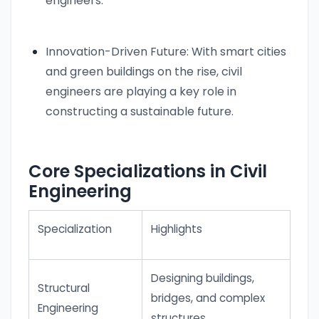
engineers.
Innovation-Driven Future: With smart cities
and green buildings on the rise, civil
engineers are playing a key role in
constructing a sustainable future.
Core Specializations in Civil
Engineering
Specialization
Highlights
Designing buildings,
Structural
bridges, and complex
Engineering
structures