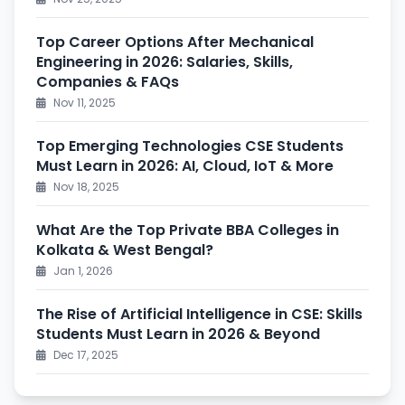
Top Career Options After Mechanical
Engineering in 2026: Salaries, Skills,
Companies & FAQs
Nov 11, 2025
Top Emerging Technologies CSE Students
Must Learn in 2026: AI, Cloud, IoT & More
Nov 18, 2025
What Are the Top Private BBA Colleges in
Kolkata & West Bengal?
Jan 1, 2026
The Rise of Artificial Intelligence in CSE: Skills
Students Must Learn in 2026 & Beyond
Dec 17, 2025