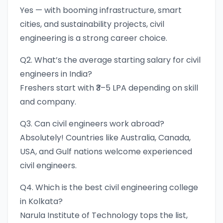
Yes — with booming infrastructure, smart
cities, and sustainability projects, civil
engineering is a strong career choice.
Q2. What’s the average starting salary for civil
engineers in India?
Freshers start with ₹3–5 LPA depending on skill
and company.
Q3. Can civil engineers work abroad?
Absolutely! Countries like Australia, Canada,
USA, and Gulf nations welcome experienced
civil engineers.
Q4. Which is the best civil engineering college
in Kolkata?
Narula Institute of Technology tops the list,