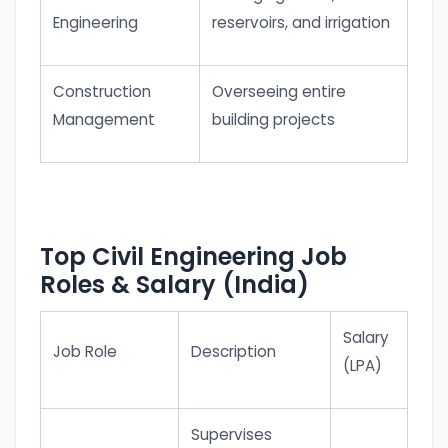
Engineering
reservoirs, and irrigation
Construction
Overseeing entire
Management
building projects
Top Civil Engineering Job
Roles & Salary (India)
Salary
Job Role
Description
(LPA)
Supervises