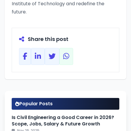
Institute of Technology and redefine the
future.
Share this post
Popular Posts
Is Civil Engineering a Good Career in 2026?
Scope, Jobs, Salary & Future Growth
Nov 25, 2025