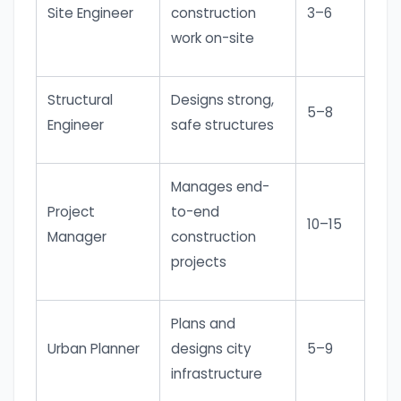
Site Engineer
construction
3–6
work on-site
Structural
Designs strong,
5–8
Engineer
safe structures
Manages end-
Project
to-end
10–15
Manager
construction
projects
Plans and
Urban Planner
designs city
5–9
infrastructure