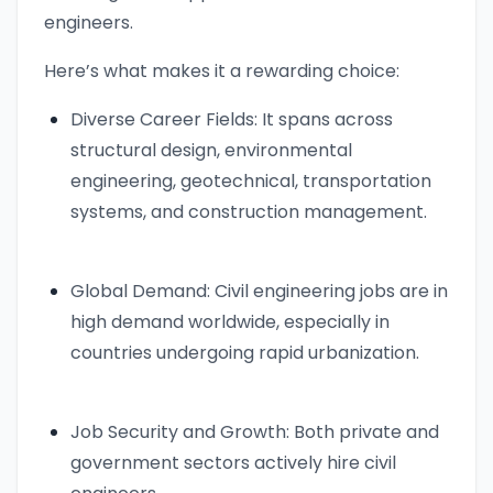
engineers.
Here’s what makes it a rewarding choice:
Diverse Career Fields: It spans across
structural design, environmental
engineering, geotechnical, transportation
systems, and construction management.
Global Demand: Civil engineering jobs are in
high demand worldwide, especially in
countries undergoing rapid urbanization.
Job Security and Growth: Both private and
government sectors actively hire civil