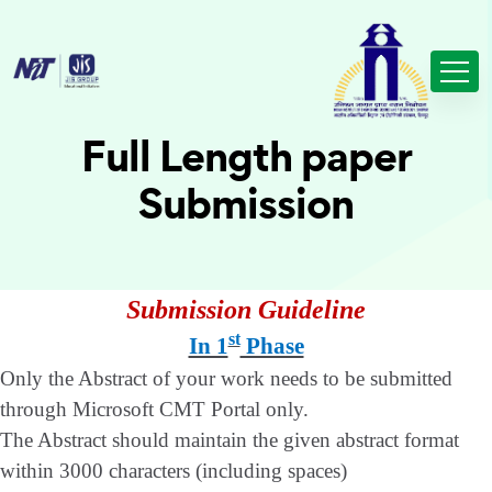
Full Length paper
Submission
Submission Guideline
st
In 1
Phase
Only the Abstract of your work needs to be submitted
through Microsoft CMT Portal only.
The Abstract should maintain the given abstract format
within 3000 characters (including spaces)