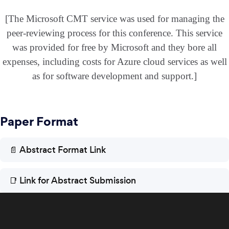
[The Microsoft CMT service was used for managing the
peer-reviewing process for this conference. This service
was provided for free by Microsoft and they bore all
expenses, including costs for Azure cloud services as well
as for software development and support.]
Paper Format
📄 Abstract Format Link
📑 Link for Abstract Submission