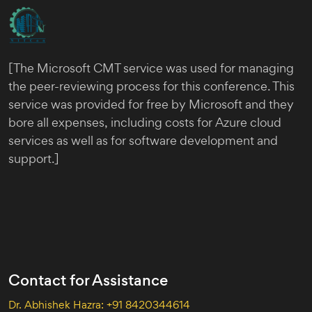
[The Microsoft CMT service was used for managing
the peer-reviewing process for this conference. This
service was provided for free by Microsoft and they
bore all expenses, including costs for Azure cloud
services as well as for software development and
support.]
Contact for Assistance
Dr. Abhishek Hazra: +91 8420344614