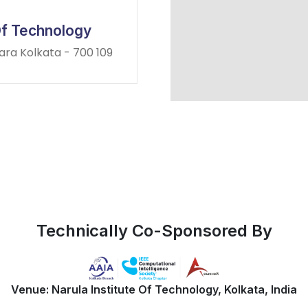
 Of Technology
para Kolkata - 700 109
Technically Co-Sponsored By
Venue: Narula Institute Of Technology, Kolkata, India