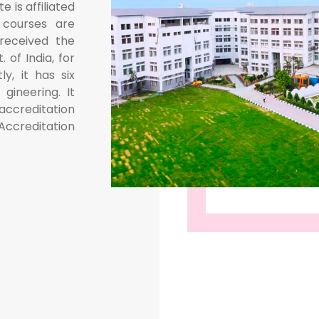
e is affiliated
 courses are
received the
 of India, for
ly, it has six
ineering. It
 accreditation
ccreditation