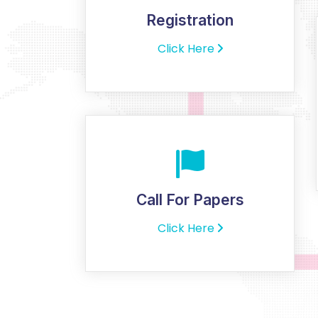
Registration
Click Here
Call For Papers
Click Here