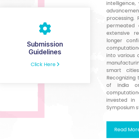
intelligence,
advancements
processing. 
permeated e
extensive r
longer conf
Submission
computationa
Guidelines
into various
manufacturin
Click Here
smart citie
Recognizing
of India o
computational
invested in 
Symposium st
Read Mor