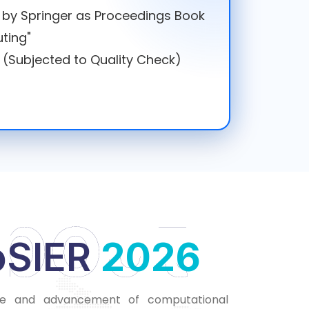
d by Springer as Proceedings Book
ting"
 (Subjected to Quality Check)
bout
oSIER
2
2
0
0
2
2
6
6
se and advancement of computational