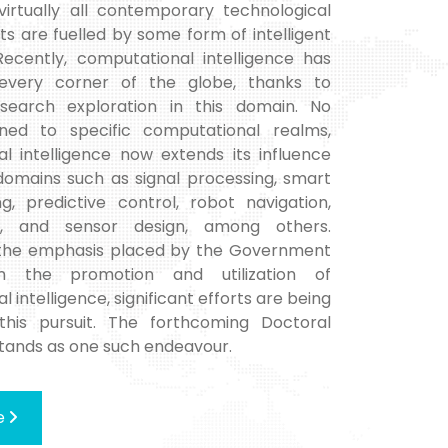
 virtually all contemporary technological
 are fuelled by some form of intelligent
Recently, computational intelligence has
very corner of the globe, thanks to
esearch exploration in this domain. No
ined to specific computational realms,
l intelligence now extends its influence
 domains such as signal processing, smart
g, predictive control, robot navigation,
s, and sensor design, among others.
 the emphasis placed by the Government
n the promotion and utilization of
 intelligence, significant efforts are being
this pursuit. The forthcoming Doctoral
ands as one such endeavour.
e