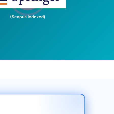
(Scopus Indexed)