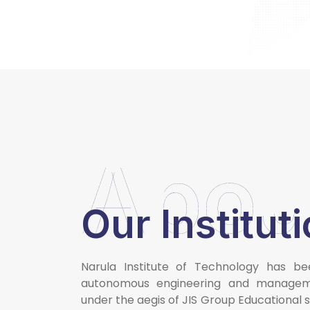
Abou
Our Institut
Narula Institute of Technology has be
autonomous engineering and manageme
under the aegis of JIS Group Educational 