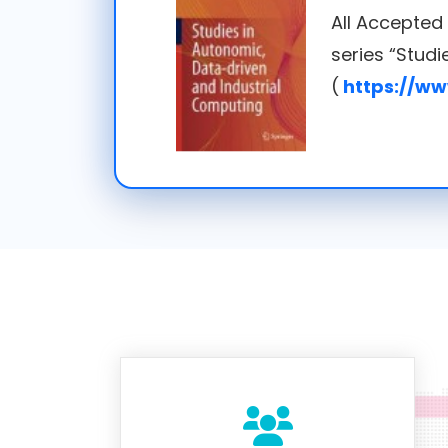
All Accepted
series “Stud
(
https://ww