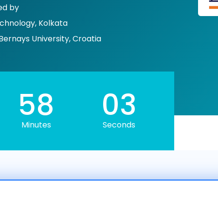
ed by
echnology, Kolkata
Bernays University, Croatia
58
01
Minutes
Seconds