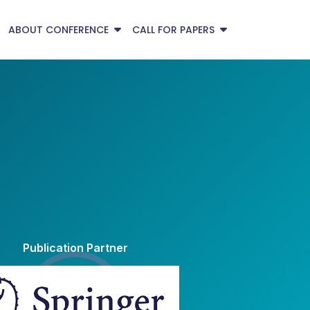
ABOUT CONFERENCE
CALL FOR PAPERS
Publication Partner