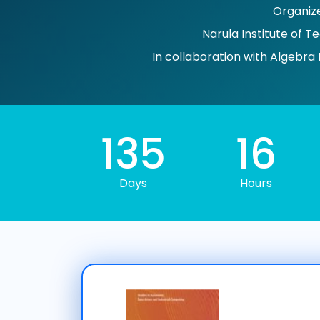
Organiz
Narula Institute of T
In collaboration with Algebra 
135
16
Days
Hours