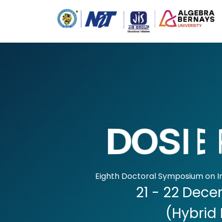
D
D
O
O
S
S
I
I
E
E
Eighth Doctoral Symposium on I
21 - 22 Dec
(Hybrid