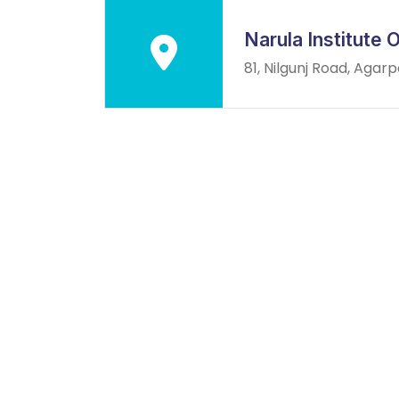
Narula Institute
81, Nilgunj Road, Agar