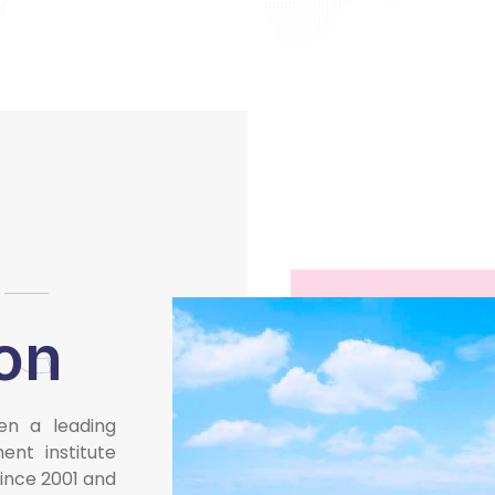
t
ion
en a leading
nt institute
since 2001 and