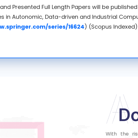
 and Presented Full Length Papers will be publishe
ies in Autonomic, Data-driven and Industrial Compu
w.springer.com/series/16624
) (Scopus Indexed)
A
D
With the ri