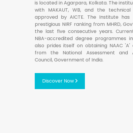
is located in Agarpara, Kolkata. The institut
with MAKAUT, WB, and the technical
approved by AICTE. The Institute has 
prestigious NIRF ranking from MHRD, Govt.
the last five consecutive years. Current
NBA-accredited degree programmes in g
also prides itself on obtaining NAAC 'A'
from the National Assessment and A
Council, Government of India.
Discover Now