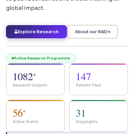
global impact.
Explore Research
About our R&D
Active Research Programme
1082
147
+
Research Outputs
Patents Filed
56
31
+
Active Grants
Copyrights