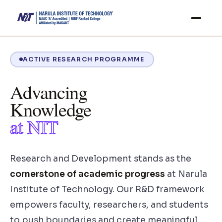
ACTIVE RESEARCH PROGRAMME
Advancing
Knowledge
at NIT
Research and Development stands as the
cornerstone of academic progress
at Narula
Institute of Technology. Our R&D framework
empowers faculty, researchers, and students
to push boundaries and create meaningful