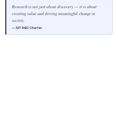
Research is not just about discovery — it is about
creating value and driving meaningful change in
society.
— NIT R&D Charter